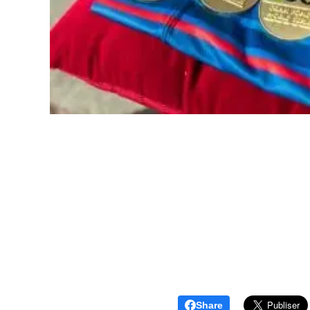
Share