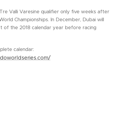
 Tre Valli Varesine qualifier only five weeks after
World Championships. In December, Dubai will
ent of the 2018 calendar year before racing
plete calendar:
ndoworldseries.com/