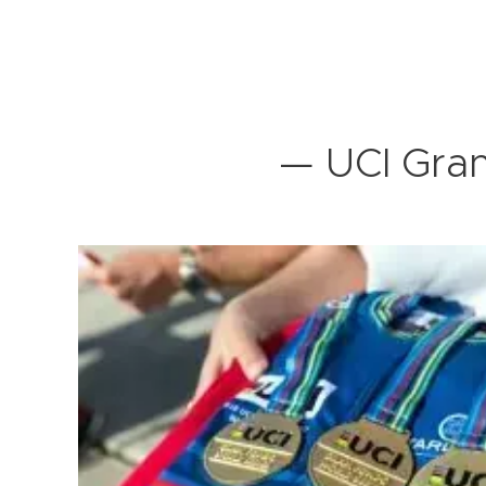
— UCI Gran