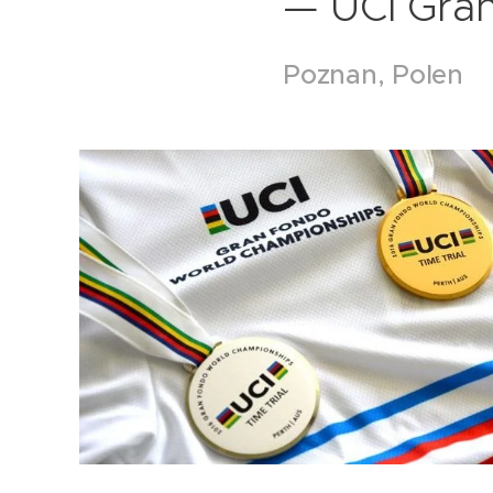
— UCI Gra
Poznan, Polen