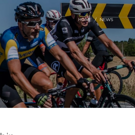
HOME
NEWS