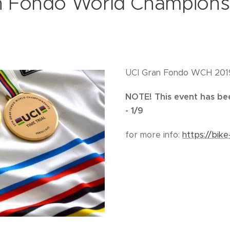
n Fondo World Champions
UCI Gran Fondo WCH 2019 
NOTE! This event has be
- 1/9
for more info:
https://bike