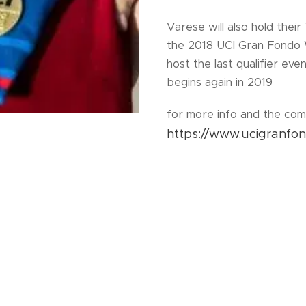
Varese will also hold their
the 2018 UCI Gran Fondo 
host the last qualifier ev
begins again in 2019
for more info and the com
https://www.ucigranfo