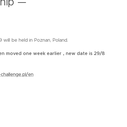
hip —
will be held in Poznan, Poland.
en moved one week earlier , new date is 29/8
-challenge.pl/en