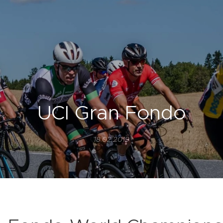
UCI Gran Fondo
18.02.2019