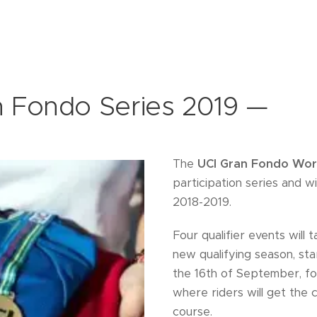
 Fondo Series 2019 —
The
UCI Gran Fondo Worl
participation series and w
2018-2019.
Four qualifier events will 
new qualifying season, sta
the 16th of September, fo
where riders will get the
course.