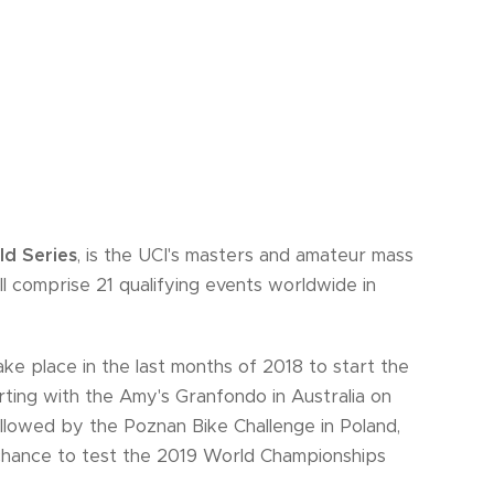
d Series
, is the UCI's masters and amateur mass
ill comprise 21 qualifying events worldwide in
take place in the last months of 2018 to start the
rting with the Amy's Granfondo in Australia on
llowed by the Poznan Bike Challenge in Poland,
 chance to test the 2019 World Championships