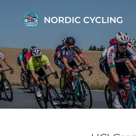
NORDIC CYCLING