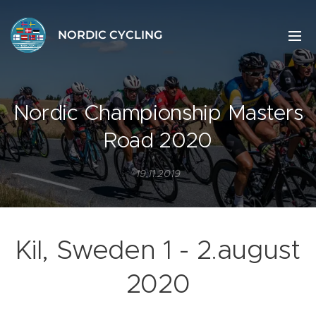
NORDIC CYCLING
Nordic Championship Masters
Road 2020
19.11.2019
Kil, Sweden 1 - 2.august
2020