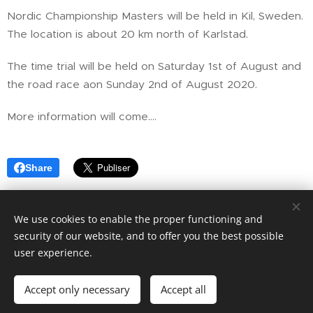
Nordic Championship Masters will be held in Kil, Sweden.
The location is about 20 km north of Karlstad.
The time trial will be held on Saturday 1st of August and
the road race aon Sunday 2nd of August 2020.
More information will come....
Share
We use cookies to enable the proper functioning and
security of our website, and to offer you the best possible
NORDIC CYCLING
user experience.
Informasjonskapsler
Språk
Accept only necessary
Accept all
Norsk
English