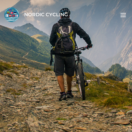
NORDIC CYCLING