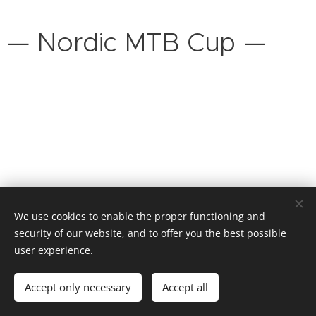
— Nordic MTB Cup —
We use cookies to enable the proper functioning and
security of our website, and to offer you the best possible
NORDIC CYCLING
user experience.
Informasjonskapsler
Språk
Accept only necessary
Accept all
Norsk
English