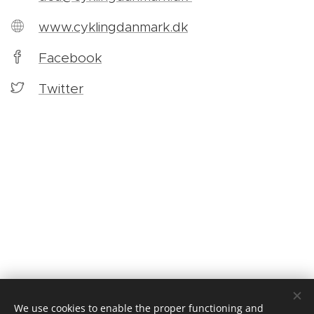
www.cyklingdanmark.dk
Facebook
Twitter
We use cookies to enable the proper functioning and