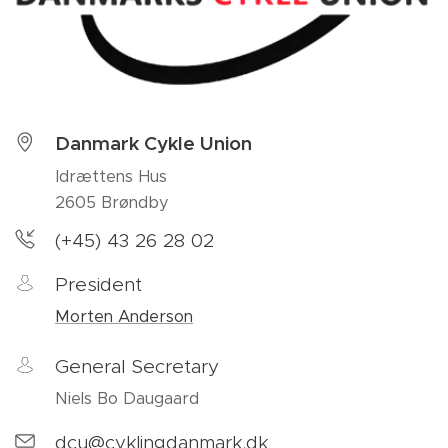
Danmark Cykle Union
Idrættens Hus
2605 Brøndby
(+45) 43 26 28 02
President
Morten Anderson
General Secretary
Niels Bo Daugaard
dcu@cyklingdanmark.dk