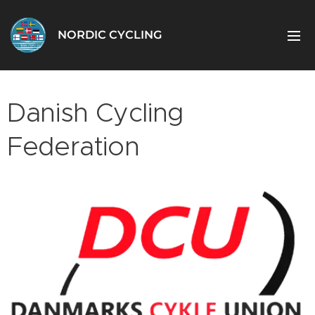
NORDIC CYCLING
Danish Cycling
Federation