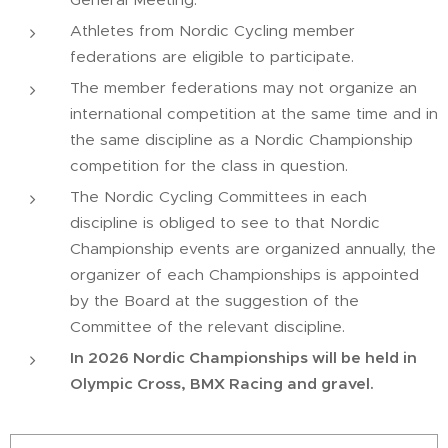
Athletes from Nordic Cycling member
federations are eligible to participate.
The member federations may not organize an
international competition at the same time and in
the same discipline as a Nordic Championship
competition for the class in question.
The Nordic Cycling Committees in each
discipline is obliged to see to that Nordic
Championship events are organized annually, the
organizer of each Championships is appointed
by the Board at the suggestion of the
Committee of the relevant discipline.
In 2026 Nordic Championships will be held in
Olympic Cross, BMX Racing and gravel.