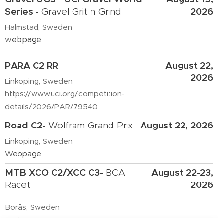
Series
-
2026
Gravel Grit n Grind
Halmstad, Sweden
w
ebpage
PARA C2 RR
August 22,
2026
Linköping, Sweden
https://www.uci.org/competition-
details/2026/PAR/79540
Road C2-
August 22, 2026
Wolfram Grand Prix
Linköping, Sweden
W
ebpage
MTB XCO C2/XCC C3
-
August 22-23,
BCA
2026
Racet
Borås, Sweden