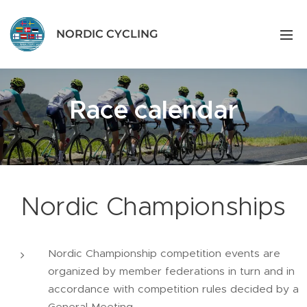
NORDIC CYCLING
Race calendar
Nordic Championships
Nordic Championship competition events are
organized by member federations in turn and in
accordance with competition rules decided by a
General Meeting.