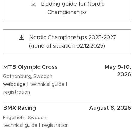
Bidding guide for Nordic
Championships
Nordic Championships 2025-2027
(general situation 02.12.2025)
MTB Olympic Cross
May 9-10,
2026
Gothenburg, Sweden
webpage
| technical guide |
registration
BMX Racing
August 8, 2026
Engelholm, Sweden
technical guide | registration