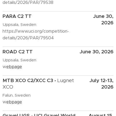
details/2026/PAR/79538
PARA C2 TT
June 30,
2026
Uppsala, Sweden
https://www.uci.org/competition-
details/2026/PAR/79504
ROAD C2 TT
June 30, 2026
Uppsala, Sweden
w
ebpage
MTB XCO C2/XCC C3 -
July 12-13,
Lugnet
2026
XCO
Falun, Sweden
w
ebpage
Gravel
UGS - UCI Gravel World
August 15,