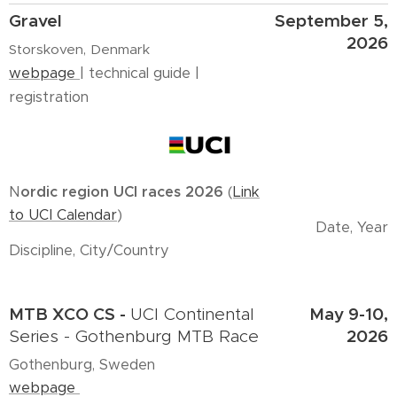
Gravel
September 5,
2026
Storskoven, Denmark
webpage
| technical guide |
registration
N
ordic region UCI races 2026
(
Link
to UCI Calendar
)
Date, Year
Discipline, City/Country
MTB XCO CS -
May 9-10,
UCI Continental
2026
Series - Gothenburg MTB Race
Gothenburg, Sweden
webpage