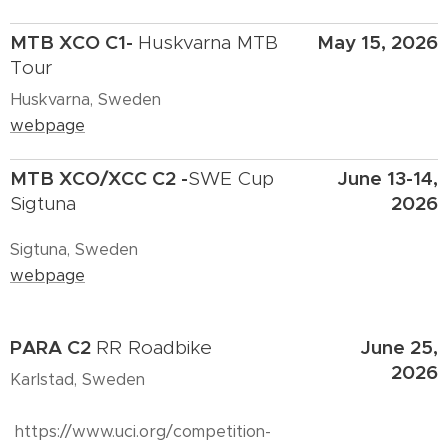
MTB XCO C1-
May 15, 2026
Huskvarna MTB
Tour
Huskvarna, Sweden
webpage
MTB XCO/XCC C2 -
June 13-14,
SWE Cup
2026
Sigtuna
Sigtuna, Sweden
webpage
PARA C2
June 25,
RR Roadbike
2026
Karlstad, Sweden
https://www.uci.org/competition-