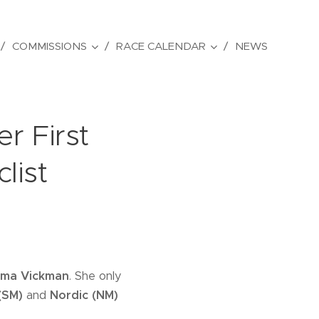
COMMISSIONS
RACE CALENDAR
NEWS
r First
list
ma Vickman
. She only
(SM)
and
Nordic (NM)