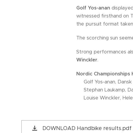
Golf Yos-anan
displayed
witnessed firsthand on 
the pursuit format taken
The scorching sun seeme
Strong performances al
Winckler
.
Nordic Championships H
🥇 Golf Yos-anan, Dansk
🥈 Stephan Laukamp, Da
🥉 Louise Winckler, Hel
DOWNLOAD Handbike results.pdf