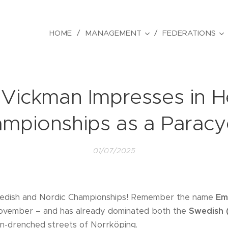
HOME
MANAGEMENT
FEDERATIONS
ickman Impresses in He
mpionships as a Paracyc
01/07/2025
edish and Nordic Championships! Remember the name
Em
November – and has already dominated both the
Swedish 
n-drenched streets of Norrköping.