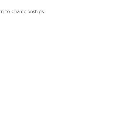
urn to Championships