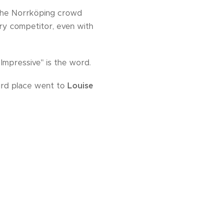
 the Norrköping crowd
ry competitor, even with
Impressive" is the word.
hird place went to
Louise