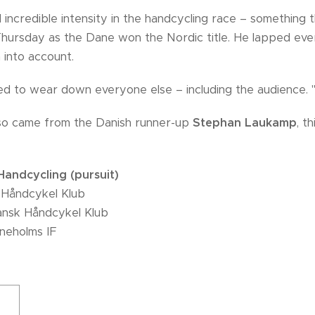
 incredible intensity in the handcycling race – something
Thursday as the Dane won the Nordic title. He lapped eve
 into account.
d to wear down everyone else – including the audience. "
so came from the Danish runner-up
Stephan Laukamp
, t
andcycling (pursuit)
 Håndcykel Klub
nsk Håndcykel Klub
eneholms IF