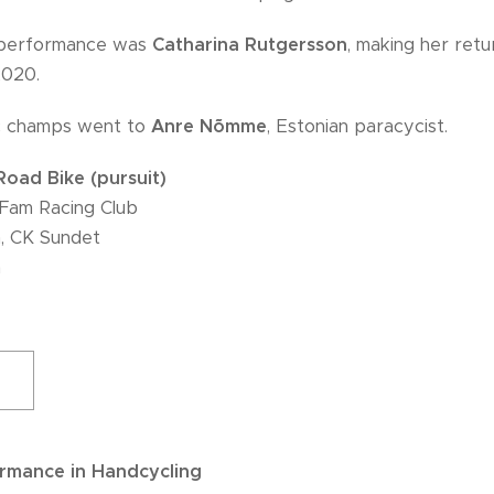
g performance was
Catharina Rutgersson
, making her ret
2020.
ic champs went to
Anre Nõmme
, Estonian paracycist.
oad Bike (pursuit)
Fam Racing Club
, CK Sundet
a
ormance in Handcycling