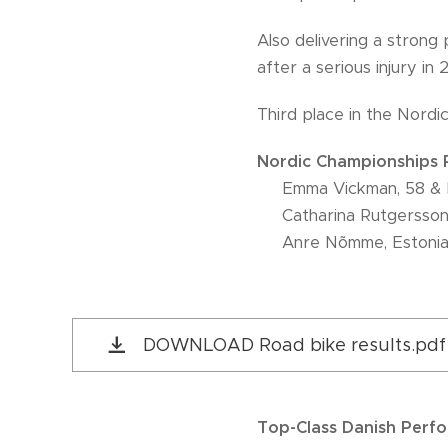
Also delivering a stron
after a serious injury in 
Third place in the Nord
Nordic Championships R
🥇 Emma Vickman, 58 & 
🥈 Catharina Rutgersson
🥉 Anre Nõmme, Estoni
DOWNLOAD Road bike results.pdf
Top-Class Danish Perf