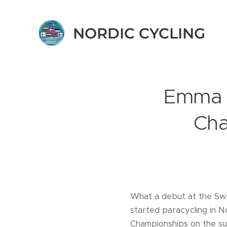
NORDIC CYCLING
Emma V
Cha
What a debut at the Sw
started paracycling in 
Championships on the su