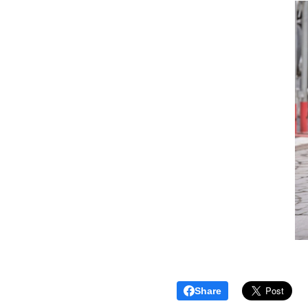
Share