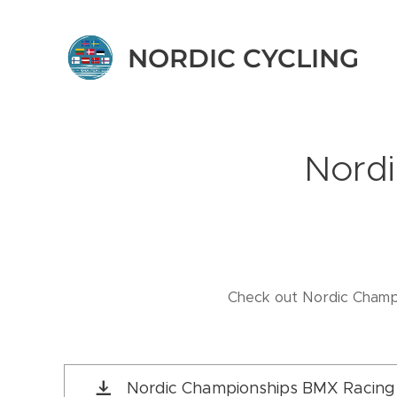
NORDIC CYCLING
Nordi
Check out Nordic Champi
Nordic Championships BMX Racing