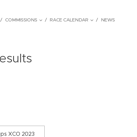
COMMISSIONS
RACE CALENDAR
NEWS
esults
ips XCO 2023