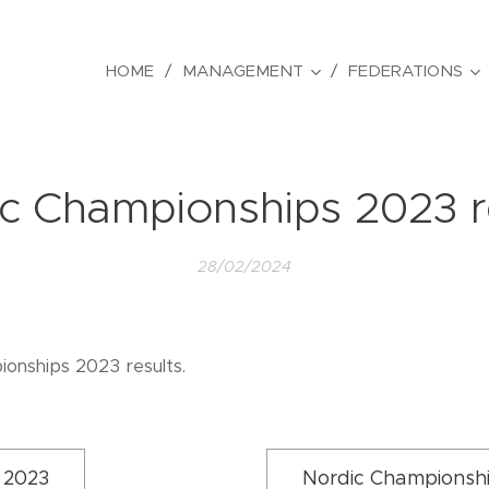
HOME
MANAGEMENT
FEDERATIONS
c Championships 2023 r
28/02/2024
onships 2023 results.
 2023
Nordic Championsh