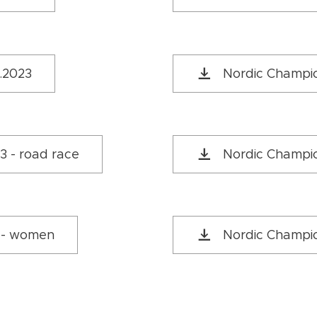
1.2023
Nordic Champio
3 - road race
Nordic Champion
3 - women
Nordic Champio