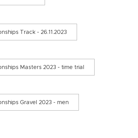
nships Track - 26.11.2023
ships Masters 2023 - time trial
nships Gravel 2023 - men