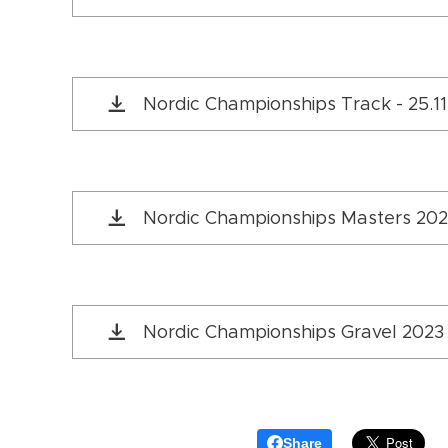
Nordic Championships Track - 25.1
Nordic Championships Masters 202
Nordic Championships Gravel 202
Share