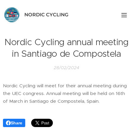
NORDIC CYCLING
Nordic Cycling annual meeting
in Santiago de Compostela
28/02/2024
Nordic Cycling will meet for their annual meeting during
the UEC congress. Annual meeting will be held on 16th
of March in Santiago de Compostela, Spain.
Share