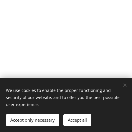
We use cookies to enable the proper functioning and
security of our website, and to offer you the best possible
NORDIC CYCLING
user experience.
Cookies
Languages
Accept only necessary
Accept all
Norsk
English