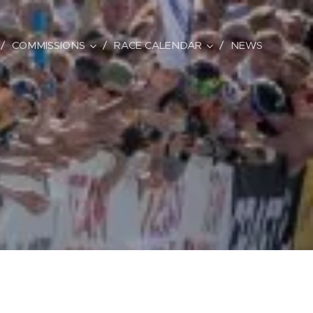
COMMISSIONS
RACE CALENDAR
NEWS