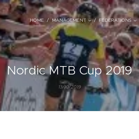
HOME
MANAGEMENT
FEDERATIONS
Nordic MTB Cup 2019
13/10/2019