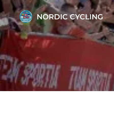
NORDIC CYCLING